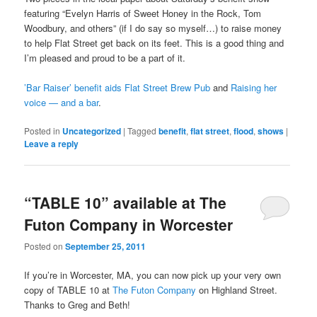
featuring “Evelyn Harris of Sweet Honey in the Rock, Tom
Woodbury, and others” (if I do say so myself…) to raise money
to help Flat Street get back on its feet. This is a good thing and
I’m pleased and proud to be a part of it.
’Bar Raiser’ benefit aids Flat Street Brew Pub
and
Raising her
voice — and a bar
.
Posted in
Uncategorized
|
Tagged
benefit
,
flat street
,
flood
,
shows
|
Leave a reply
“TABLE 10” available at The
Futon Company in Worcester
Posted on
September 25, 2011
If you’re in Worcester, MA, you can now pick up your very own
copy of TABLE 10 at
The Futon Company
on Highland Street.
Thanks to Greg and Beth!