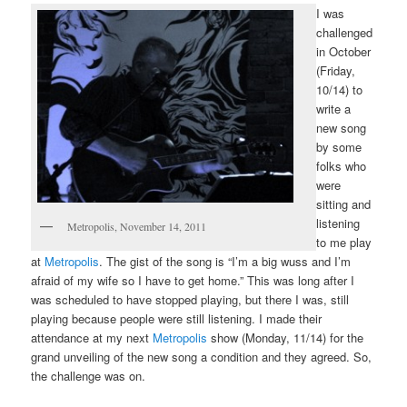
I was
challenged
in October
(Friday,
10/14) to
write a
new song
by some
folks who
were
sitting and
listening
Metropolis, November 14, 2011
to me play
at
Metropolis
. The gist of the song is “I’m a big wuss and I’m
afraid of my wife so I have to get home.” This was long after I
was scheduled to have stopped playing, but there I was, still
playing because people were still listening. I made their
attendance at my next
Metropolis
show (Monday, 11/14) for the
grand unveiling of the new song a condition and they agreed. So,
the challenge was on.