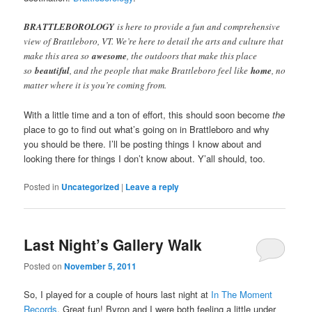
BRATTLEBOROLOGY
is here to provide a fun and comprehensive
view of Brattleboro, VT. We’re here to detail the arts and culture that
make this area so
awesome
, the outdoors that make this place
so
beautiful
, and the people that make Brattleboro feel like
home
, no
matter where it is you’re coming from.
With a little time and a ton of effort, this should soon become
the
place to go to find out what’s going on in Brattleboro and why
you should be there. I’ll be posting things I know about and
looking there for things I don’t know about. Y’all should, too.
Posted in
Uncategorized
|
Leave a reply
Last Night’s Gallery Walk
Posted on
November 5, 2011
So, I played for a couple of hours last night at
In The Moment
Records
. Great fun! Byron and I were both feeling a little under