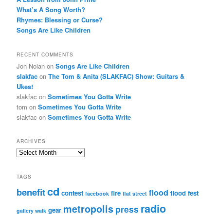
What’s A Song Worth?
Rhymes: Blessing or Curse?
Songs Are Like Children
RECENT COMMENTS
Jon Nolan
on
Songs Are Like Children
slakfac
on
The Tom & Anita (SLAKFAC) Show: Guitars &
Ukes!
slakfac
on
Sometimes You Gotta Write
tom
on
Sometimes You Gotta Write
slakfac
on
Sometimes You Gotta Write
ARCHIVES
Archives
TAGS
cd
benefit
flood
contest
fire
flood fest
facebook
flat street
radio
metropolis
press
gear
gallery walk