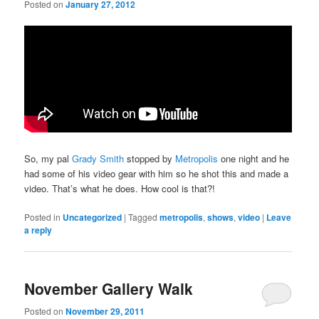
Posted on
January 27, 2012
So, my pal
Grady Smith
stopped by
Metropolis
one night and he
had some of his video gear with him so he shot this and made a
video. That’s what he does. How cool is that?!
Posted in
Uncategorized
|
Tagged
metropolis
,
shows
,
video
|
Leave
a reply
November Gallery Walk
Posted on
November 29, 2011