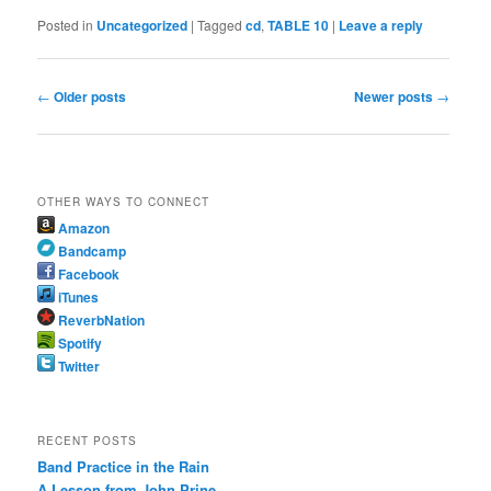
Posted in
Uncategorized
|
Tagged
cd
,
TABLE 10
|
Leave a reply
Post
←
Older posts
Newer posts
→
navigation
OTHER WAYS TO CONNECT
Amazon
Bandcamp
Facebook
iTunes
ReverbNation
Spotify
Twitter
RECENT POSTS
Band Practice in the Rain
A Lesson from John Prine