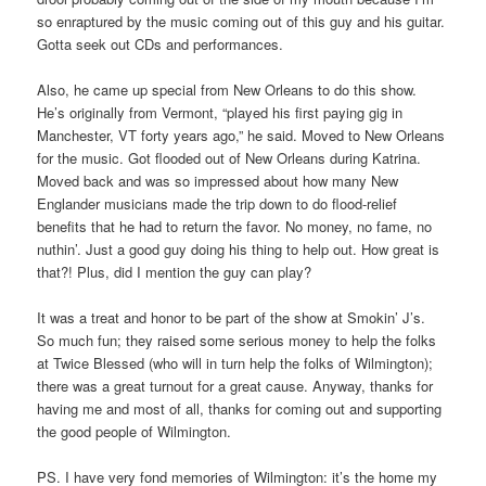
so enraptured by the music coming out of this guy and his guitar.
Gotta seek out CDs and performances.
Also, he came up special from New Orleans to do this show.
He’s originally from Vermont, “played his first paying gig in
Manchester, VT forty years ago,” he said. Moved to New Orleans
for the music. Got flooded out of New Orleans during Katrina.
Moved back and was so impressed about how many New
Englander musicians made the trip down to do flood-relief
benefits that he had to return the favor. No money, no fame, no
nuthin’. Just a good guy doing his thing to help out. How great is
that?! Plus, did I mention the guy can play?
It was a treat and honor to be part of the show at Smokin’ J’s.
So much fun; they raised some serious money to help the folks
at Twice Blessed (who will in turn help the folks of Wilmington);
there was a great turnout for a great cause. Anyway, thanks for
having me and most of all, thanks for coming out and supporting
the good people of Wilmington.
PS. I have very fond memories of Wilmington: it’s the home my