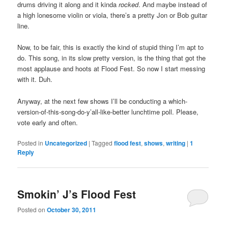
drums driving it along and it kinda
rocked
. And maybe instead of
a high lonesome violin or viola, there’s a pretty Jon or Bob guitar
line.
Now, to be fair, this is exactly the kind of stupid thing I’m apt to
do. This song, in its slow pretty version, is the thing that got the
most applause and hoots at Flood Fest. So now I start messing
with it. Duh.
Anyway, at the next few shows I’ll be conducting a which-
version-of-this-song-do-y’all-like-better lunchtime poll. Please,
vote early and often.
Posted in
Uncategorized
|
Tagged
flood fest
,
shows
,
writing
|
1
Reply
Smokin’ J’s Flood Fest
Posted on
October 30, 2011