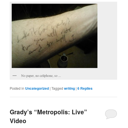
No paper, no cellphone, so ...
Posted in
Uncategorized
|
Tagged
writing
|
6
Replies
Grady’s “Metropolis: Live”
Video