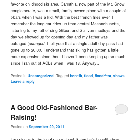
favorite childhood ski area. Carinthia, now part of the Mt. Snow
conglomerate, was a small, family-owned place with a couple of
t-bars when I was a kid. With the best french fries ever. I
remember the long car rides up from central Massachusetts,
listening to my father sing Gilbert and Sullivan medleys and the
day we showed up for opening day and my father was
outraged (
outraged
, I tell you) that a single adult day pass had
gone up to $6.00. I understand that skiing has gotten a little
more expensive since then. I haven’t been keeping up so much
since I ran out of ACLs when I was 18. Anyway…
Posted in
Uncategorized
|
Tagged
benefit
,
flood
,
flood fest
,
shows
|
Leave a reply
A Good Old-Fashioned Bar-
Raising!
Posted on
September 29, 2011
Two pieces in the local paper about Saturday’s benefit show