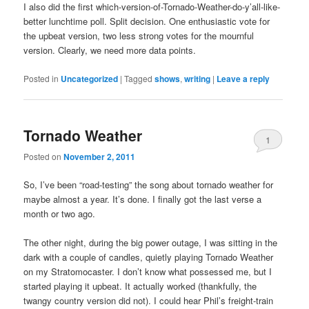
I also did the first which-version-of-Tornado-Weather-do-y’all-like-
better lunchtime poll. Split decision. One enthusiastic vote for
the upbeat version, two less strong votes for the mournful
version. Clearly, we need more data points.
Posted in
Uncategorized
|
Tagged
shows
,
writing
|
Leave a reply
Tornado Weather
1
Posted on
November 2, 2011
So, I’ve been “road-testing” the song about tornado weather for
maybe almost a year. It’s done. I finally got the last verse a
month or two ago.
The other night, during the big power outage, I was sitting in the
dark with a couple of candles, quietly playing Tornado Weather
on my Stratomocaster. I don’t know what possessed me, but I
started playing it upbeat. It actually worked (thankfully, the
twangy country version did not). I could hear Phil’s freight-train