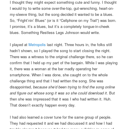
I thought they might expect something cute and funny. I thought
I would try to write some over-the-top, gut-wrenching, heart-on-
my-sleeve thing, but the song decided it wanted to be a blues.
So, “Fright’nin’ Blues” (or is it “Cellphone on my Trail”) was born.
I promise, it’s a blues, but it’s a completely tongue-in-cheek
blues. Something Restless Legs Johnson would write.
I played at
Metropolis
last night. Three hours in, the folks still
hadn’t shown, so I played the song to start closing the night.
There was a witness to the original challenge there, so he can
confirm that I held up my part of the bargain. While I was playing
it, there was a woman at the bar madly operating her
smartphone. When I was done, she caught on to the whole
challenge thing and that I had written the song. She was
disappointed,
because she’d been trying to find the song online
and figure out whose song it was so she could download it
. But
then she was impressed that it was I who had written it. Huh.
That doesn’t exactly happen every day.
I had also learned a cover tune for the same group of people.
They had requested it and we had discussed it and how I had