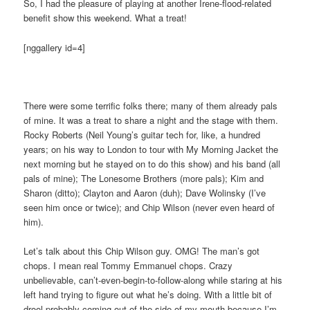
So, I had the pleasure of playing at another Irene-flood-related
benefit show this weekend. What a treat!
[nggallery id=4]
There were some terrific folks there; many of them already pals
of mine. It was a treat to share a night and the stage with them.
Rocky Roberts (Neil Young’s guitar tech for, like, a hundred
years; on his way to London to tour with My Morning Jacket the
next morning but he stayed on to do this show) and his band (all
pals of mine); The Lonesome Brothers (more pals); Kim and
Sharon (ditto); Clayton and Aaron (duh); Dave Wolinsky (I’ve
seen him once or twice); and Chip Wilson (never even heard of
him).
Let’s talk about this Chip Wilson guy. OMG! The man’s got
chops. I mean real Tommy Emmanuel chops. Crazy
unbelievable, can’t-even-begin-to-follow-along while staring at his
left hand trying to figure out what he’s doing. With a little bit of
drool probably coming out of the side of my mouth because I’m