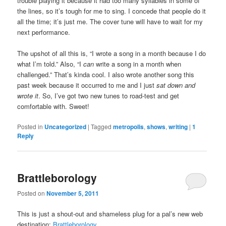
trouble playing it because it had too many syllables in some of
the lines, so it’s tough for me to sing. I concede that people do it
all the time; it’s just me. The cover tune will have to wait for my
next performance.
The upshot of all this is, “I wrote a song in a month because I do
what I’m told.” Also, “I
can
write a song in a month when
challenged.” That’s kinda cool. I also wrote another song this
past week because it occurred to me and I just
sat down and
wrote it
. So, I’ve got two new tunes to road-test and get
comfortable with. Sweet!
Posted in
Uncategorized
|
Tagged
metropolis
,
shows
,
writing
|
1
Reply
Brattleborology
Posted on
November 5, 2011
This is just a shout-out and shameless plug for a pal’s new web
destination:
Brattleborology
.