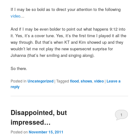
If I may be so bold as to direct your attention to the following
video
…
And if I may be even bolder to point out what happens 9:12 into
it. Yes, it’s a cover tune. Yes, it’s the first time I played it all the
way through. But that’s when KT and Kim showed up and they
wouldn’t let me not play the new supersecret surprise for
Johanna (that’s her smiling and singing along).
So there.
Posted in
Uncategorized
|
Tagged
flood
,
shows
,
video
|
Leave a
reply
Disappointed, but
1
impressed…
Posted on
November 15, 2011