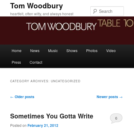
Skip
Skip
Tom Woodbury
to
to
Sear
heartfelt, often witty, and always honest
primary
secondary
content
content
Main
Home
News
Music
Shows
Photos
Video
menu
Press
Contact
CATEGORY ARCHIVES:
UNCATEGORIZED
Post
←
Older posts
Newer posts
→
navigation
Sometimes You Gotta Write
6
Posted on
February 21, 2012