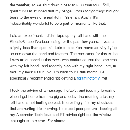
the weather, so we shut down closer to 8:00 than 9:00. Still,
great fun! I’m stunned that my
“Angel From Montgomery”
brought
tears to the eyes of a real John Prine fan. Again. It’s
indescribably wonderful to be a part of moments like that.
I did an experiment: I didn’t tape up my left hand with the
Kinesio® tape I’ve been using for the past few years. It was a
slightly less-than-epic fail. Lots of electrical nerve activity flying
up and down the hand and forearm. The backstory for this is that
I saw an orthopedist this week who confirmed that the problems
with my left hand –and recently also with my right hand– are, in
fact, my neck’s fault. So, I’m back to PT this month. He
specifically recommended not getting a
foraminotomy
. Yet.
I took the advice of a massage therapist and iced my forearms
when I got home from the gig and today, the morning after, my
left hand is not hurting so bad. Interestingly, it’s my shoulders
that are hurting this morning. I suspect poor posture –tossing all
my Alexander Technique and PT advice right out the window–
last night is to blame. For shame.