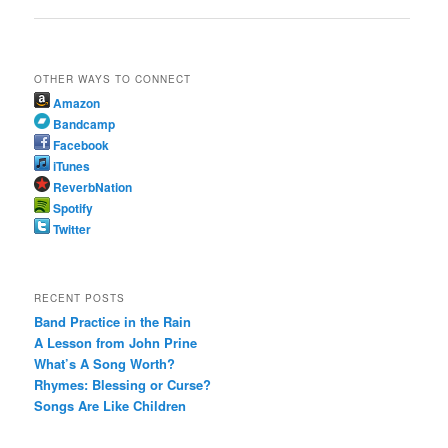
OTHER WAYS TO CONNECT
Amazon
Bandcamp
Facebook
iTunes
ReverbNation
Spotify
Twitter
RECENT POSTS
Band Practice in the Rain
A Lesson from John Prine
What’s A Song Worth?
Rhymes: Blessing or Curse?
Songs Are Like Children