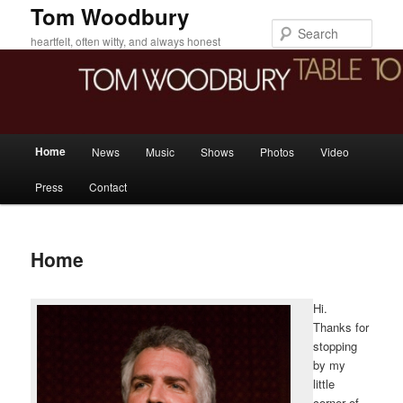
Skip
Tom Woodbury
to
Sear
heartfelt, often witty, and always honest
primary
content
Main
Home
News
Music
Shows
Photos
Video
menu
Press
Contact
Home
Hi.
Thanks for
stopping
by my
little
corner of