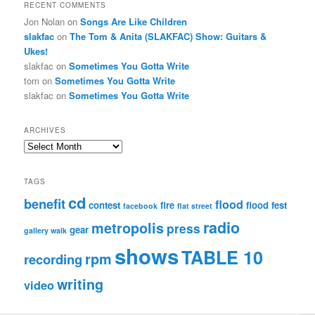
RECENT COMMENTS
Jon Nolan
on
Songs Are Like Children
slakfac
on
The Tom & Anita (SLAKFAC) Show: Guitars &
Ukes!
slakfac
on
Sometimes You Gotta Write
tom
on
Sometimes You Gotta Write
slakfac
on
Sometimes You Gotta Write
ARCHIVES
Archives
TAGS
cd
benefit
flood
contest
fire
flood fest
facebook
flat street
radio
metropolis
press
gear
gallery walk
shows
TABLE 10
rpm
recording
writing
video