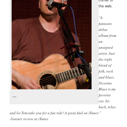
the web.
“A
fantastic
debut
album from
an
unsigned
artist. Just
the right
blend of
folk, rock
and blues.
Nicotine
Blues is my
favorite
cut. Sit
back, relax
and let Tom take you for a fun ride! A great find on iTunes.”
-listener review at iTunes