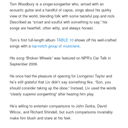
Tom Woodbury is a singer-songwriter who, armed with an
acoustic guitar and a handful of capos, sings about his quirky
view of the world, blending folk with some tasteful pop and rock.
Described as “smart and soulful with something to say,” his
songs are heartfelt, often witty, and always honest.
Tom’s first full-length album
TABLE 10
shows off his well-crafted
songs with a
top-notch group of musicians
.
His song “Broken Wheels” was featured on NPR’s Car Talk in
September 2009.
He once had the pleasure of opening for Livingston Taylor and
he’s still grateful that Liv didn’t say something like, “Son, you
should consider taking up the oboe.” Instead, Liv used the words
“clearly superior songwriting” after hearing him play.
He’s willing to entertain comparisons to John Gorka, David
Wilcox, and Richard Shindell, but such comparisons invariably
make him blush and stare at his feet.