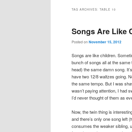
TAG ARCHIVES:
TABLE 10
Songs Are Like 
Posted on
November 15, 2012
Songs are like children. Someti
bunch of songs all at the same 
head) the same damn song. It’s 
have two 12/8 waltzes going. No
the same tempo. But I was sha
wasn’t paying attention, I had 
I’d never thought of them as eve
Now, the twin thing is interesti
and there’s only one song left 
consumes the weaker sibling, us