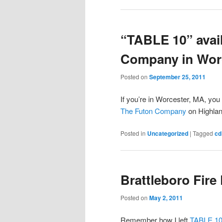
“TABLE 10” avail
Company in Wor
Posted on
September 25, 2011
If you’re in Worcester, MA, yo
The Futon Company
on Highlan
Posted in
Uncategorized
|
Tagged
cd
Brattleboro Fire
Posted on
May 2, 2011
Remember how I left
TABLE 10