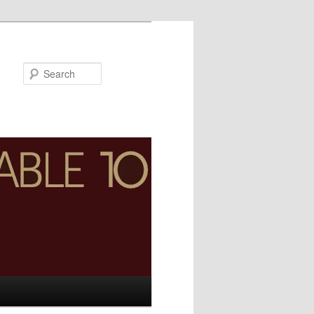
Search