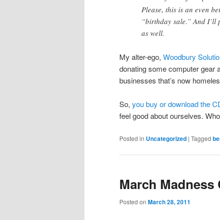
Please, this is an even b
“birthday sale.” And I’ll
as well.
My alter-ego,
Woodbury Soluti
donating some computer gear a
businesses that’s now homeles
So,
you buy or download the C
feel good about ourselves. Who
Posted in
Uncategorized
|
Tagged
be
March Madness 
Posted on
March 28, 2011