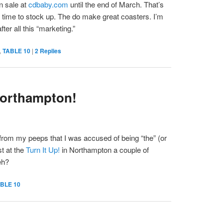
n sale at
cdbaby.com
until the end of March. That’s
 time to stock up. The do make great coasters. I’m
fter all this “marketing.”
,
TABLE 10
|
2
Replies
Northampton!
from my peeps that I was accused of being “the” (or
st at the
Turn It Up!
in Northampton a couple of
eh?
BLE 10