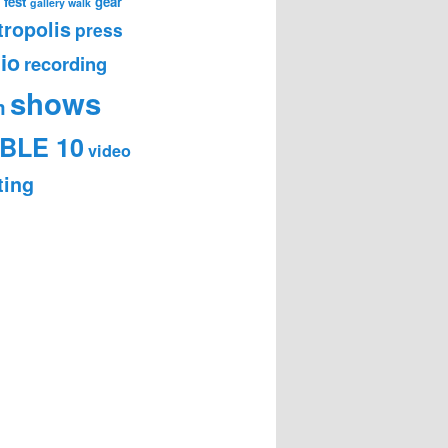
 fest
gear
gallery walk
ropolis
press
io
recording
shows
m
BLE 10
video
ting