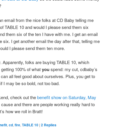
?
 an email from the nice folks at CD Baby telling me
 of TABLE 10 and would I please send them six
end them six of the ten I have with me. I get an email
 six. I get another email the day after that, telling me
would I please send them ten more.
u
. Apparently, folks are buying TABLE 10, which
be getting 100% of what
you
spend: my cut, cdbaby’s
can all feel good about ourselves. Plus, you get to
if I may be so bold, not too bad.
ekend, check out the
benefit show on Saturday, May
at cause and there are people working really hard to
s how we roll in Bratt!
nefit
,
cd
,
fire
,
TABLE 10
|
2
Replies