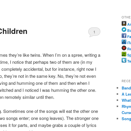
OTHE
A
Children
B
1
Fa
iT
Re
mes they’re like twins. When I’m on a spree, writing a
Sp
Tw
time, I notice that perhaps two of them are (in my
completely accidental, but for instance, right now I
, they’re not in the same key. No, they’re not even
RECE
ving and humming one of them and then when I
Band 
switched and I noticed I was humming the other one.
A Le
n remotely similar until then.
What
Rhym
ng. Sometimes one of the songs will eat the other one
Curs
(two songs enter; one song leaves). The stronger one
Song
es it for parts, and maybe grabs a couple of lyrics