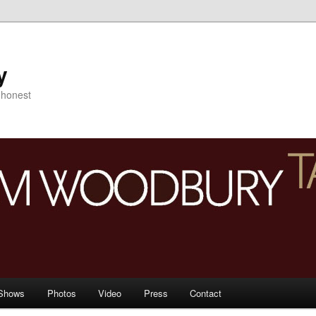
y
s honest
Shows
Photos
Video
Press
Contact