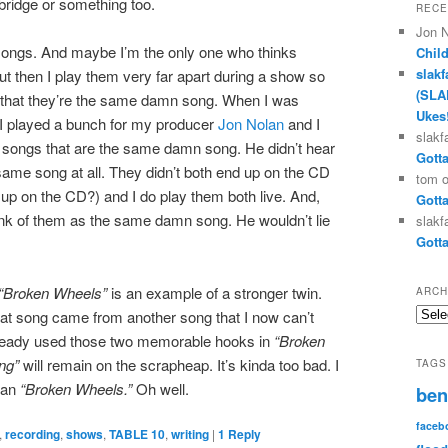
ridge or something too.
RECE
Jon 
 songs. And maybe I’m the only one who thinks
Chil
slakf
t then I play them very far apart during a show so
(SLA
e that they’re the same damn song. When I was
Ukes
 I played a bunch for my producer
Jon Nolan
and I
slakf
o songs that are the same damn song. He didn’t hear
Gotta
 same song at all. They didn’t both end up on the CD
tom
d up on the CD?) and I do play them both live. And,
Gotta
hink of them as the same damn song. He wouldn’t lie
slakf
Gotta
“Broken Wheels”
is an example of a stronger twin.
ARCH
Archi
at song came from another song that I now can’t
already used those two memorable hooks in
“Broken
ng”
will remain on the scrapheap. It’s kinda too bad. I
TAGS
than
“Broken Wheels.”
Oh well.
ben
faceb
,
recording
,
shows
,
TABLE 10
,
writing
|
1
Reply