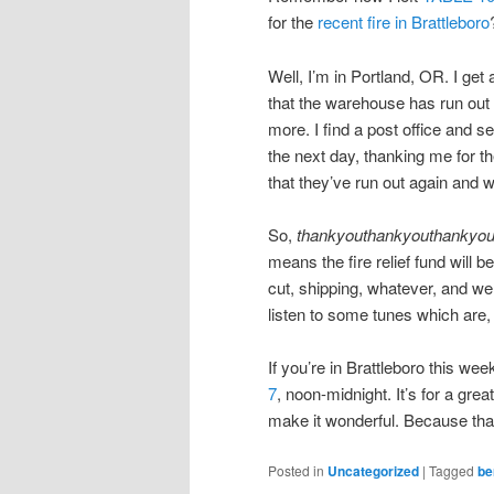
for the
recent fire in Brattleboro
Well, I’m in Portland, OR. I get
that the warehouse has run out
more. I find a post office and s
the next day, thanking me for the
that they’ve run out again and 
So,
thankyouthankyouthankyo
means the fire relief fund will 
cut, shipping, whatever, and we 
listen to some tunes which are, 
If you’re in Brattleboro this we
7
, noon-midnight. It’s for a gre
make it wonderful. Because that’
Posted in
Uncategorized
|
Tagged
be