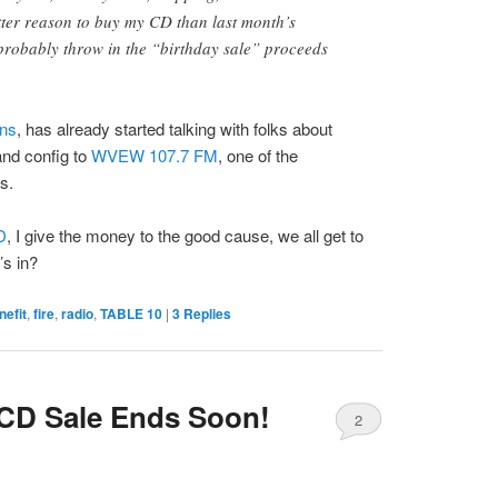
etter reason to buy my CD than last month’s
 probably throw in the “birthday sale” proceeds
ons
, has already started talking with folks about
nd config to
WVEW 107.7 FM
, one of the
s.
D
, I give the money to the good cause, we all get to
’s in?
nefit
,
fire
,
radio
,
TABLE 10
|
3
Replies
CD Sale Ends Soon!
2