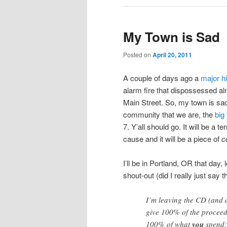
My Town is Sad
Posted on
April 20, 2011
A couple of days ago a
major h
alarm fire that dispossessed a
Main Street. So, my town is sad.
community that we are, the
big
7. Y’all should go. It will be a t
cause and it will be a piece of
c
I’ll be in Portland, OR that day,
shout-out (did I really just say 
I’m leaving the CD (and 
give 100% of the proceeds
100% of what
you
spend: 