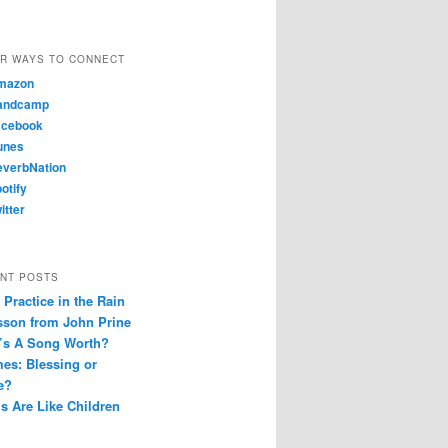
R WAYS TO CONNECT
mazon
andcamp
cebook
unes
verbNation
otify
itter
NT POSTS
Practice in the Rain
sson from John Prine
’s A Song Worth?
es: Blessing or
e?
s Are Like Children