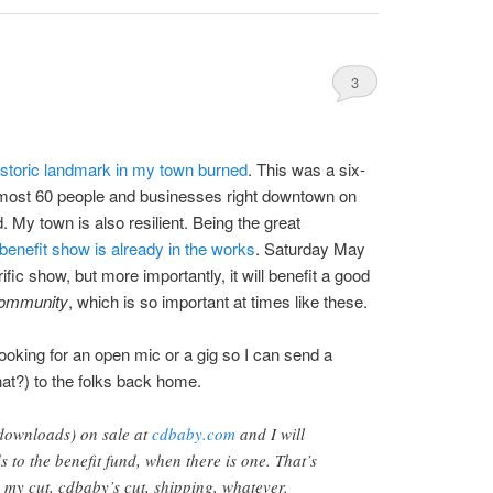
3
istoric landmark in my town burned
. This was a six-
lmost 60 people and businesses right downtown on
 My town is also resilient. Being the great
 benefit show is already in the works
. Saturday May
errific show, but more importantly, it will benefit a good
ommunity
, which is so important at times like these.
 looking for an open mic or a gig so I can send a
that?) to the folks back home.
downloads) on sale at
cdbaby.com
and I will
 to the benefit fund, when there is one. That’s
my cut, cdbaby’s cut, shipping, whatever.