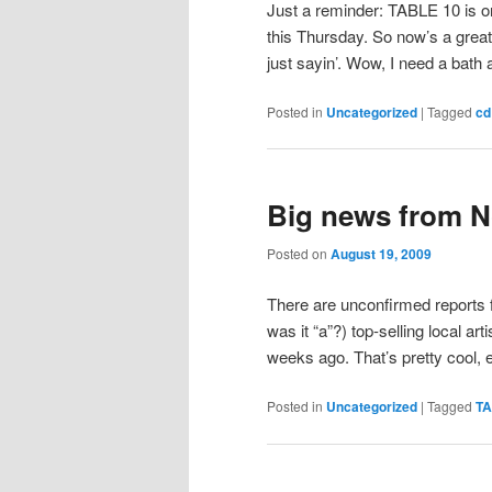
Just a reminder: TABLE 10 is o
this Thursday. So now’s a great
just sayin’. Wow, I need a bath a
Posted in
Uncategorized
|
Tagged
cd
Big news from 
Posted on
August 19, 2009
There are unconfirmed reports 
was it “a”?) top-selling local arti
weeks ago. That’s pretty cool, 
Posted in
Uncategorized
|
Tagged
TA