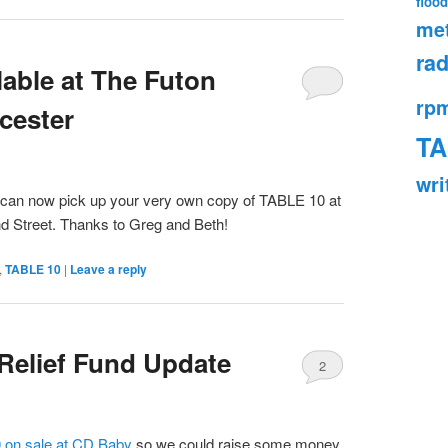
flood
met
rad
able at The Futon
rp
cester
TA
wri
u can now pick up your very own copy of TABLE 10 at
d Street. Thanks to Greg and Beth!
,
TABLE 10
|
Leave a reply
 Relief Fund Update
2
 on sale at CD Baby
so we could raise some money