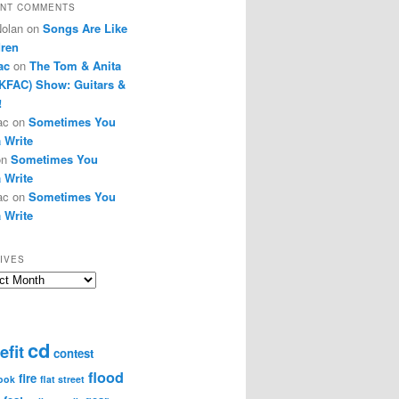
NT COMMENTS
Nolan
on
Songs Are Like
dren
ac
on
The Tom & Anita
KFAC) Show: Guitars &
!
ac
on
Sometimes You
 Write
on
Sometimes You
 Write
ac
on
Sometimes You
 Write
IVES
ves
cd
efit
contest
flood
fire
ook
flat street