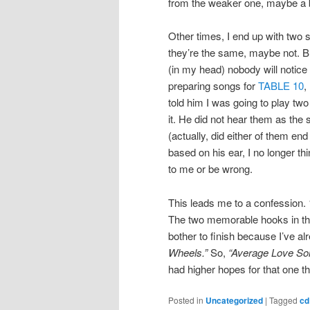
from the weaker one, maybe a b
Other times, I end up with two
they’re the same, maybe not. Bu
(in my head) nobody will notic
preparing songs for
TABLE 10
,
told him I was going to play tw
it. He did not hear them as the
(actually, did either of them en
based on his ear, I no longer t
to me or be wrong.
This leads me to a confession.
The two memorable hooks in th
bother to finish because I’ve 
Wheels.”
So,
“Average Love So
had higher hopes for that one 
Posted in
Uncategorized
|
Tagged
cd