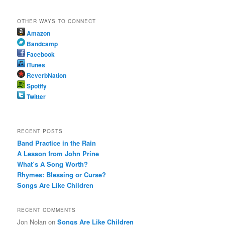
OTHER WAYS TO CONNECT
Amazon
Bandcamp
Facebook
iTunes
ReverbNation
Spotify
Twitter
RECENT POSTS
Band Practice in the Rain
A Lesson from John Prine
What’s A Song Worth?
Rhymes: Blessing or Curse?
Songs Are Like Children
RECENT COMMENTS
Jon Nolan
on
Songs Are Like Children