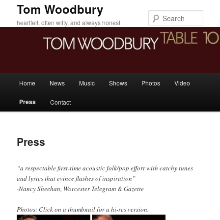
Skip
Tom Woodbury
to
Sear
heartfelt, often witty, and always honest
primary
content
Main
Home
News
Music
Shows
Photos
Video
menu
Press
Contact
Press
“a respectable first-time acoustic folk/pop effort with catchy tunes
and lyrics that evince flashes of inspiration”
-Nancy Sheehan, Worcester Telegram & Gazette
Photos: Click on a thumbnail for a hi-res version.