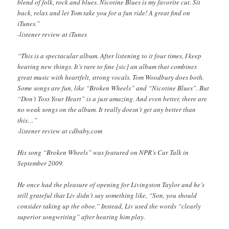
blend of folk, rock and blues. Nicotine Blues is my favorite cut. Sit
back, relax and let Tom take you for a fun ride! A great find on
iTunes.”
-listener review at iTunes
“This is a spectacular album. After listening to it four times, I keep
hearing new things. It’s rare to fine [sic] an album that combines
great music with heartfelt, strong vocals. Tom Woodbury does both.
Some songs are fun, like “Broken Wheels” and “Nicotine Blues”. But
“Don’t Toss Your Heart” is a just amazing. And even better, there are
no weak songs on the album. It really doesn’t get any better than
this…”
-listener review at cdbaby.com
His song “Broken Wheels” was featured on NPR’s Car Talk in
September 2009.
He once had the pleasure of opening for Livingston Taylor and he’s
still grateful that Liv didn’t say something like, “Son, you should
consider taking up the oboe.” Instead, Liv used the words “clearly
superior songwriting” after hearing him play.