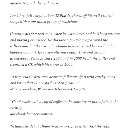
often witty, and always honest.
Tom’s first full-length album TABLE 10 shows off his well-crafted
songs with a top-notch group of musicians.
He wrote his first real song when he was eleven and he’s been writing
and playing ever since. He did take a few years off around the
millennium, but the music has found him again and he couldn’t be
happier about it. He’s been playing regularly in and around
Brattleboro, Vermont since 2007 and in 2008 he bit the bullet and
recorded a CD which hit stores in 2009.
“a respectable first-time acoustic folk/pop effort with catchy tunes
and lyrics that evince flashes of inspiration”
-Nancy Sheehan, Worcester Telegram & Gazette
“Good music with a cup of coffee in the morning or pint of ale in the
evening.”
-facebook listener comment
“A fantastic debut album from an unsigned artist. Just the right