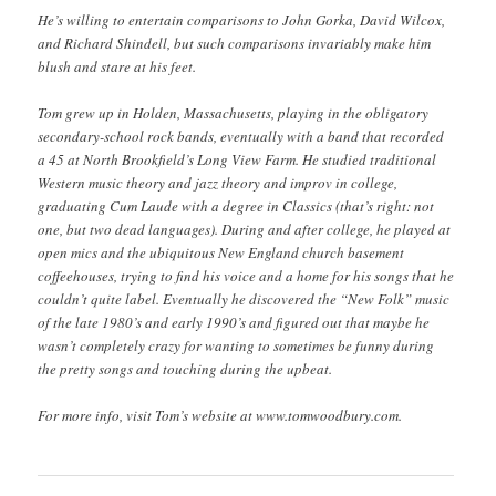
He’s willing to entertain comparisons to John Gorka, David Wilcox,
and Richard Shindell, but such comparisons invariably make him
blush and stare at his feet.
Tom grew up in Holden, Massachusetts, playing in the obligatory
secondary-school rock bands, eventually with a band that recorded
a 45 at North Brookfield’s Long View Farm. He studied traditional
Western music theory and jazz theory and improv in college,
graduating Cum Laude with a degree in Classics (that’s right: not
one, but two dead languages). During and after college, he played at
open mics and the ubiquitous New England church basement
coffeehouses, trying to find his voice and a home for his songs that he
couldn’t quite label. Eventually he discovered the “New Folk” music
of the late 1980’s and early 1990’s and figured out that maybe he
wasn’t completely crazy for wanting to sometimes be funny during
the pretty songs and touching during the upbeat.
For more info, visit Tom’s website at www.tomwoodbury.com.