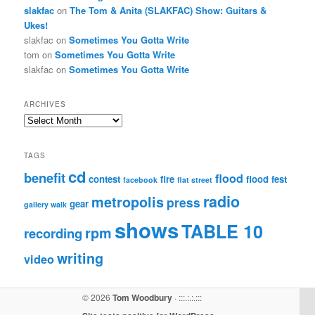
slakfac
on
The Tom & Anita (SLAKFAC) Show: Guitars &
Ukes!
slakfac
on
Sometimes You Gotta Write
tom
on
Sometimes You Gotta Write
slakfac
on
Sometimes You Gotta Write
ARCHIVES
Archives
TAGS
cd
benefit
flood
contest
fire
flood fest
facebook
flat street
radio
metropolis
press
gear
gallery walk
shows
TABLE 10
rpm
recording
writing
video
© 2026
Tom Woodbury
· :::.:.:.:::