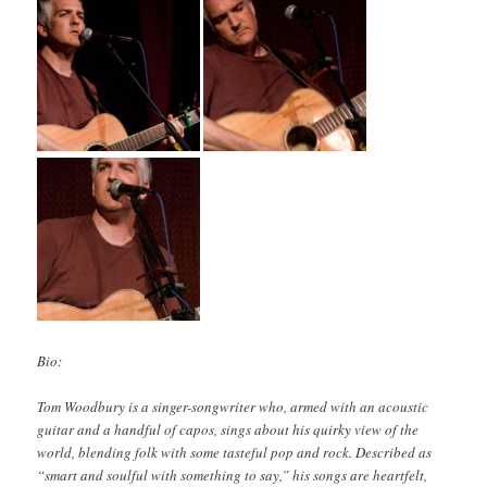
Bio:
Tom Woodbury is a singer-songwriter who, armed with an acoustic
guitar and a handful of capos, sings about his quirky view of the
world, blending folk with some tasteful pop and rock. Described as
“smart and soulful with something to say,” his songs are heartfelt,