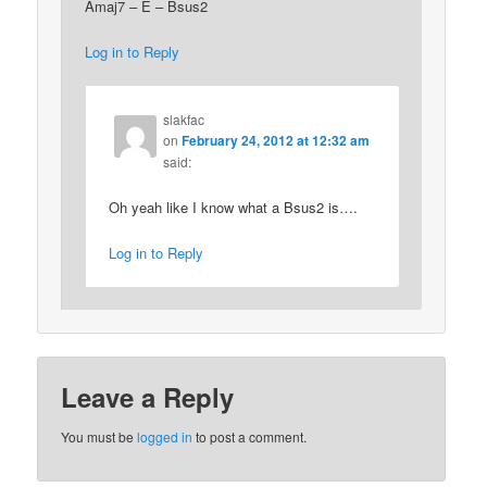
Amaj7 – E – Bsus2
Log in to Reply
slakfac
on
February 24, 2012 at 12:32 am
said:
Oh yeah like I know what a Bsus2 is….
Log in to Reply
Leave a Reply
You must be
logged in
to post a comment.