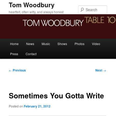
Skip
Tom Woodbury
to
Sear
heartfelt, often witty, and always honest
primary
content
Main
Home
News
Music
Shows
Photos
Video
menu
Press
Contact
Post
←
Previous
Next
→
navigation
Sometimes You Gotta Write
Posted on
February 21, 2012