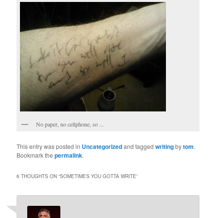
No paper, no cellphone, so ...
This entry was posted in
Uncategorized
and tagged
writing
by
tom
.
Bookmark the
permalink
.
6 THOUGHTS ON “
SOMETIMES YOU GOTTA WRITE
”