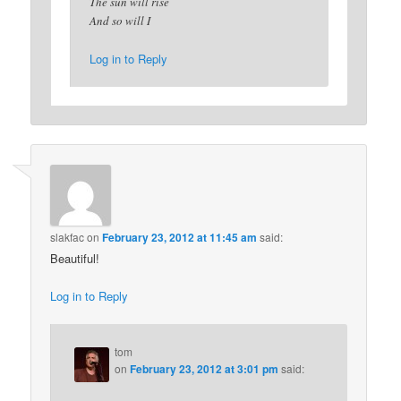
The sun will rise
And so will I
Log in to Reply
slakfac
on
February 23, 2012 at 11:45 am
said:
Beautiful!
Log in to Reply
tom
on
February 23, 2012 at 3:01 pm
said: