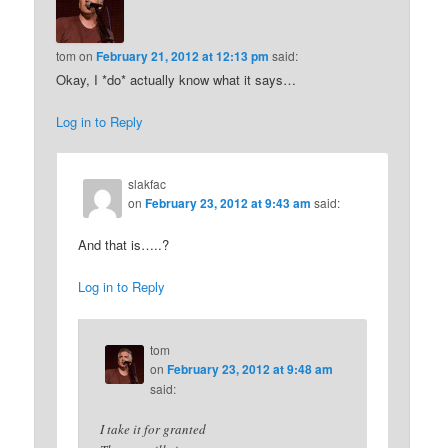
tom
on
February 21, 2012 at 12:13 pm
said:
Okay, I *do* actually know what it says…
Log in to Reply
slakfac
on
February 23, 2012 at 9:43 am
said:
And that is…..?
Log in to Reply
tom
on
February 23, 2012 at 9:48 am
said:
I take it for granted