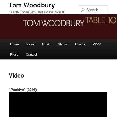
Skip
Tom Woodbury
to
Sear
heartfelt, often witty, and always honest
primary
content
Main
Video
Home
News
Music
Shows
Photos
menu
Press
Contact
Video
“Positive” (2024):