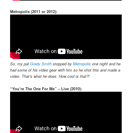
Metropolis (2011 or 2012):
So, my pal
Grady Smith
stopped by
Metropolis
one night and he
had some of his video gear with him so he shot this and made a
video. That’s what he does. How cool is that?!
“You’re The One For Me” – Live (2010):