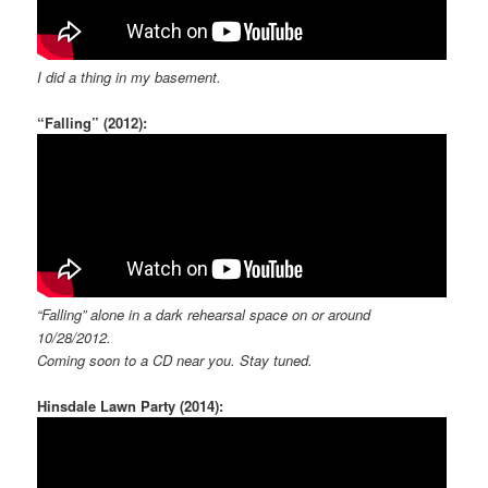
I did a thing in my basement.
“Falling” (2012):
“Falling” alone in a dark rehearsal space on or around
10/28/2012.
Coming soon to a CD near you. Stay tuned.
Hinsdale Lawn Party (2014):