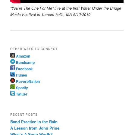
“You’re The One For Me” live at the first Water Under the Bridge
Music Festival in Turners Falls, MA 6/12/2010.
OTHER WAYS TO CONNECT
Amazon
Bandcamp
Facebook
iTunes
ReverbNation
Spotify
Twitter
RECENT POSTS
Band Practice in the Rain
A Lesson from John Prine
What’s A Song Worth?