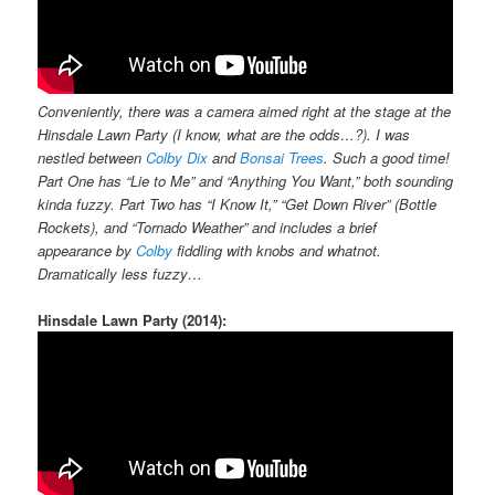
Conveniently, there was a camera aimed right at the stage at the
Hinsdale Lawn Party (I know, what are the odds…?). I was
nestled between
Colby Dix
and
Bonsai Trees
. Such a good time!
Part One has “Lie to Me” and “Anything You Want,” both sounding
kinda fuzzy. Part Two has “I Know It,” “Get Down River” (Bottle
Rockets), and “Tornado Weather” and includes a brief
appearance by
Colby
fiddling with knobs and whatnot.
Dramatically less fuzzy…
Hinsdale Lawn Party (2014):