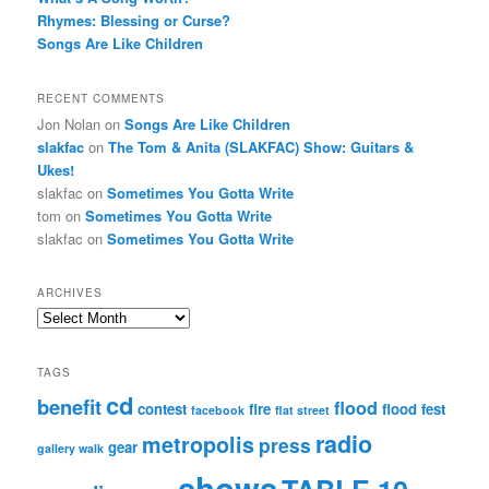
Rhymes: Blessing or Curse?
Songs Are Like Children
RECENT COMMENTS
Jon Nolan
on
Songs Are Like Children
slakfac
on
The Tom & Anita (SLAKFAC) Show: Guitars &
Ukes!
slakfac
on
Sometimes You Gotta Write
tom
on
Sometimes You Gotta Write
slakfac
on
Sometimes You Gotta Write
ARCHIVES
Archives
TAGS
cd
benefit
flood
contest
fire
flood fest
facebook
flat street
radio
metropolis
press
gear
gallery walk
shows