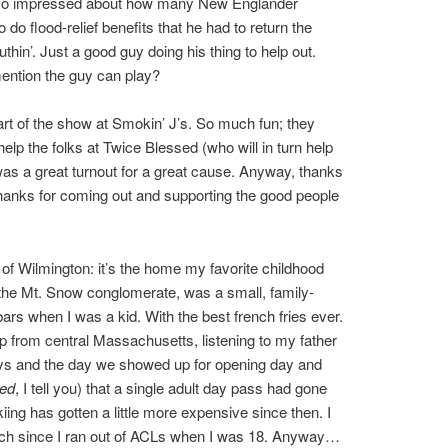
so impressed about how many New Englander
do flood-relief benefits that he had to return the
hin’. Just a good guy doing his thing to help out.
 mention the guy can play?
part of the show at Smokin’ J’s. So much fun; they
lp the folks at Twice Blessed (who will in turn help
 was a great turnout for a great cause. Anyway, thanks
thanks for coming out and supporting the good people
of Wilmington: it’s the home my favorite childhood
f the Mt. Snow conglomerate, was a small, family-
ars when I was a kid. With the best french fries ever.
p from central Massachusetts, listening to my father
eys and the day we showed up for opening day and
ged
, I tell you) that a single adult day pass had gone
kiing has gotten a little more expensive since then. I
ch since I ran out of ACLs when I was 18. Anyway…