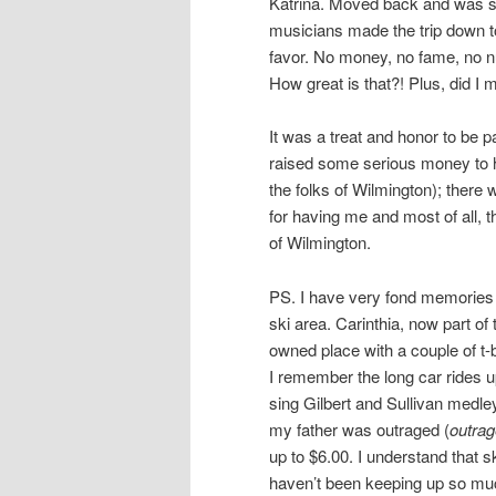
Katrina. Moved back and was 
musicians made the trip down to 
favor. No money, no fame, no nut
How great is that?! Plus, did I
It was a treat and honor to be 
raised some serious money to he
the folks of Wilmington); there
for having me and most of all, 
of Wilmington.
PS. I have very fond memories 
ski area. Carinthia, now part o
owned place with a couple of t-b
I remember the long car rides u
sing Gilbert and Sullivan medl
my father was outraged (
outra
up to $6.00. I understand that s
haven’t been keeping up so mu