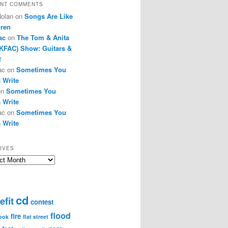
NT COMMENTS
Nolan
on
Songs Are Like
dren
ac
on
The Tom & Anita
KFAC) Show: Guitars &
!
ac
on
Sometimes You
 Write
on
Sometimes You
 Write
ac
on
Sometimes You
 Write
IVES
ves
cd
efit
contest
flood
fire
ook
flat street