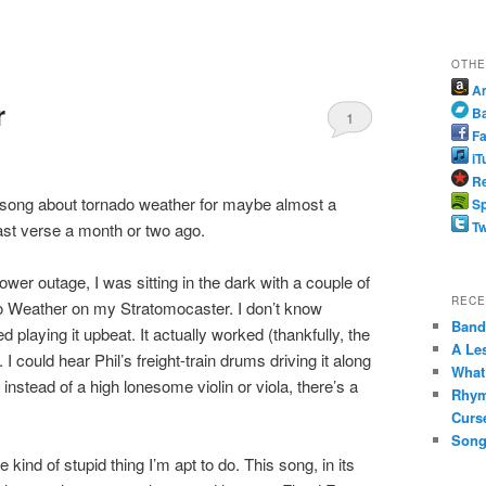
OTHE
A
r
B
1
Fa
iT
Re
he song about tornado weather for maybe almost a
Sp
Tw
e last verse a month or two ago.
power outage, I was sitting in the dark with a couple of
RECE
do Weather on my Stratomocaster. I don’t know
Band 
 playing it upbeat. It actually worked (thankfully, the
A Le
I could hear Phil’s freight-train drums driving it along
What
instead of a high lonesome violin or viola, there’s a
Rhym
Curs
Song
he kind of stupid thing I’m apt to do. This song, in its