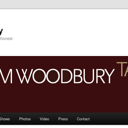
y
s honest
Shows
Photos
Video
Press
Contact