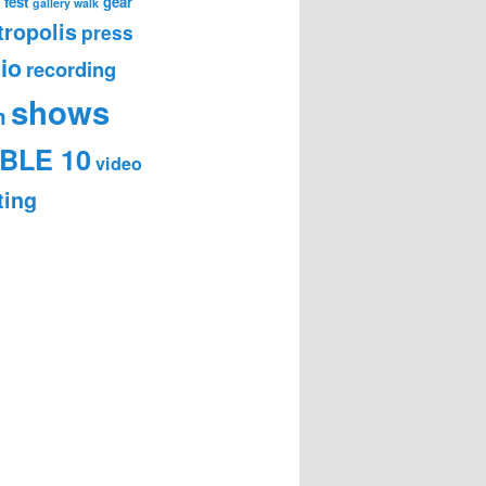
 fest
gear
gallery walk
ropolis
press
io
recording
shows
m
BLE 10
video
ting