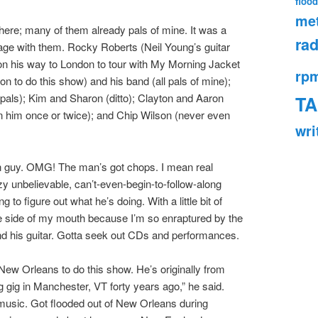
flood
met
there; many of them already pals of mine. It was a
rad
stage with them. Rocky Roberts (Neil Young’s guitar
; on his way to London to tour with My Morning Jacket
rp
n to do this show) and his band (all pals of mine);
als); Kim and Sharon (ditto); Clayton and Aaron
TA
n him once or twice); and Chip Wilson (never even
wri
son guy. OMG! The man’s got chops. I mean real
nbelievable, can’t-even-begin-to-follow-along
ng to figure out what he’s doing. With a little bit of
he side of my mouth because I’m so enraptured by the
nd his guitar. Gotta seek out CDs and performances.
New Orleans to do this show. He’s originally from
g gig in Manchester, VT forty years ago,” he said.
music. Got flooded out of New Orleans during