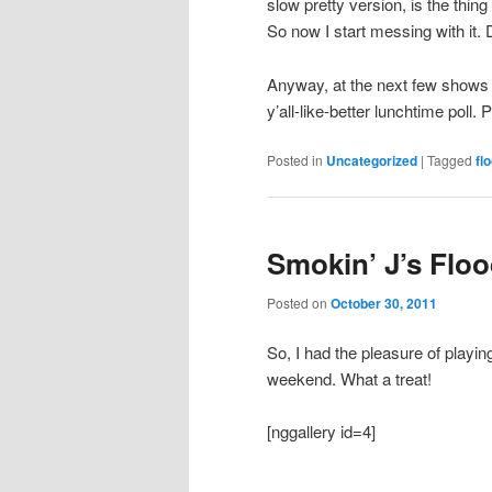
slow pretty version, is the thin
So now I start messing with it. 
Anyway, at the next few shows I
y’all-like-better lunchtime poll.
Posted in
Uncategorized
|
Tagged
fl
Smokin’ J’s Floo
Posted on
October 30, 2011
So, I had the pleasure of playin
weekend. What a treat!
[nggallery id=4]