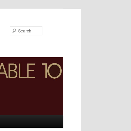
Search