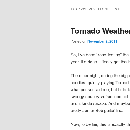
TAG ARCHIVES:
FLOOD FEST
Tornado Weathe
Posted on
November 2, 2011
So, I’ve been “road-testing” t
year. It’s done. I finally got th
The other night, during the big 
candles, quietly playing Torna
what possessed me, but I started
twangy country version did not). 
and it kinda
rocked
. And maybe 
pretty Jon or Bob guitar line.
Now, to be fair, this is exactly t