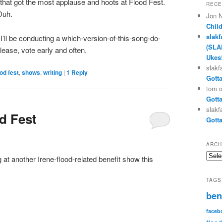
g that got the most applause and hoots at Flood Fest.
RECE
Duh.
Jon 
Chil
slakf
’ll be conducting a which-version-of-this-song-do-
(SLA
 Please, vote early and often.
Ukes
slakf
ood fest
,
shows
,
writing
|
1
Reply
Gotta
tom
Gotta
slakf
d Fest
Gotta
ARCH
Archi
g at another Irene-flood-related benefit show this
TAGS
ben
faceb