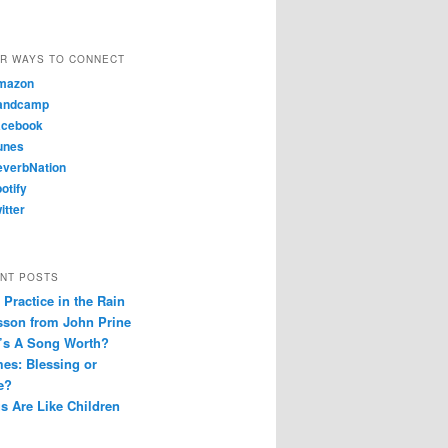
R WAYS TO CONNECT
mazon
andcamp
cebook
unes
verbNation
otify
itter
NT POSTS
Practice in the Rain
sson from John Prine
’s A Song Worth?
es: Blessing or
e?
s Are Like Children