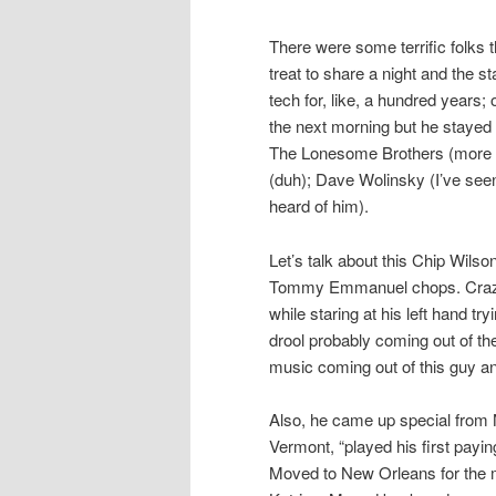
There were some terrific folks 
treat to share a night and the 
tech for, like, a hundred years
the next morning but he stayed o
The Lonesome Brothers (more p
(duh); Dave Wolinsky (I’ve see
heard of him).
Let’s talk about this Chip Wil
Tommy Emmanuel chops. Crazy u
while staring at his left hand tryi
drool probably coming out of t
music coming out of this guy a
Also, he came up special from 
Vermont, “played his first payin
Moved to New Orleans for the 