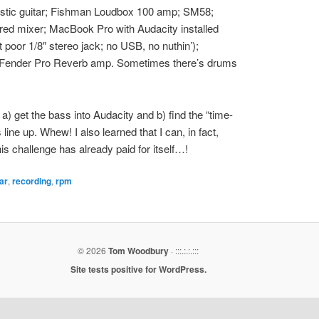
stic guitar; Fishman Loudbox 100 amp; SM58;
ed mixer; MacBook Pro with Audacity installed
hat poor 1/8″ stereo jack; no USB, no nuthin’);
l’ Fender Pro Reverb amp. Sometimes there’s drums
n a) get the bass into Audacity and b) find the “time-
 line up. Whew! I also learned that I can, in fact,
This challenge has already paid for itself…!
ar
,
recording
,
rpm
© 2026
Tom Woodbury
· :::.:.:.:::
Site tests positive for WordPress.