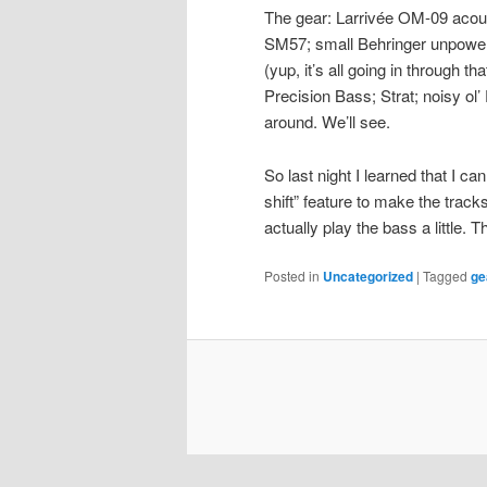
The gear: Larrivée OM-09 acou
SM57; small Behringer unpower
(yup, it’s all going in through t
Precision Bass; Strat; noisy o
around. We’ll see.
So last night I learned that I ca
shift” feature to make the tracks
actually play the bass a little. 
Posted in
Uncategorized
|
Tagged
ge