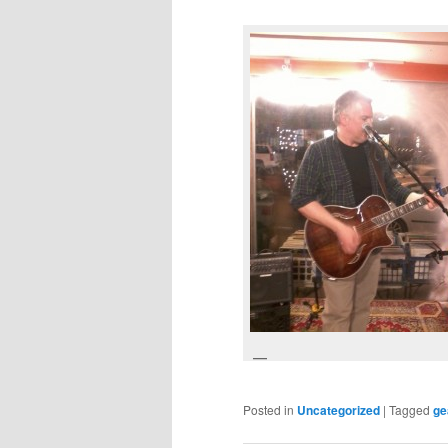
Posted in
Uncategorized
|
Tagged
ge