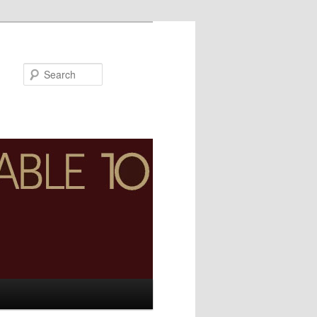
Search