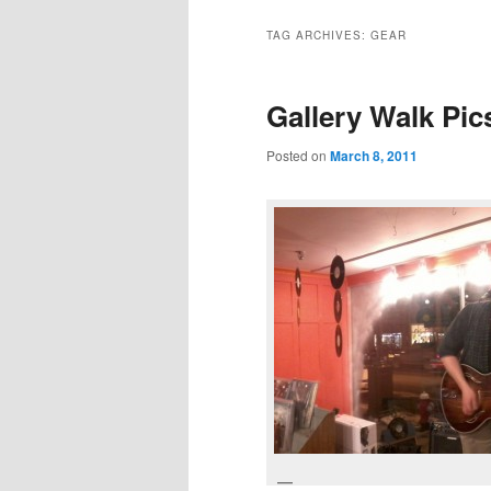
TAG ARCHIVES:
GEAR
Gallery Walk Pic
Posted on
March 8, 2011