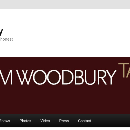
y
s honest
Shows
Photos
Video
Press
Contact