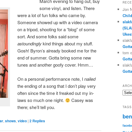
March evening to hang out, buy
RECE
some vinyl, and listen. There
Jon 
were a lot of fun folks who came by.
Chil
slakf
Someone showed up with a video camera
(SLA
on a tripod, shooting for a “blog” of some
Ukes
sort. And some folks said some
slakf
astoundingly
kind things about my stuff.
Gotta
Gosh! Byron’s already booked me for the
tom
end of summer. Gotta bring some new
Gotta
tunes and another goofy cover. Hmm…
slakf
Gotta
On a personal performance note, I
nailed
the ending of a song that I don’t play very
ARCH
Archi
often since the time it freaked out my in-
laws so much one night.
Casey was
there; she’ll tell you.
TAGS
ben
ar
,
shows
,
video
|
2
Replies
faceb