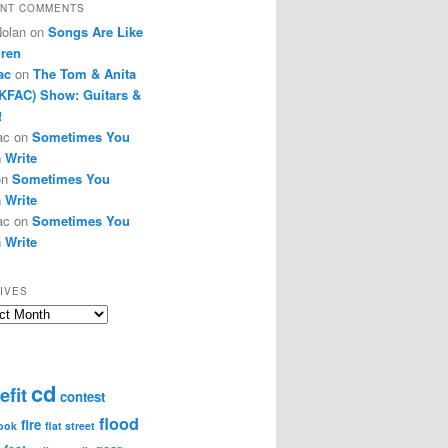
NT COMMENTS
Nolan
on
Songs Are Like
dren
ac
on
The Tom & Anita
KFAC) Show: Guitars &
!
ac
on
Sometimes You
 Write
on
Sometimes You
 Write
ac
on
Sometimes You
 Write
IVES
ves
cd
efit
contest
flood
fire
ook
flat street