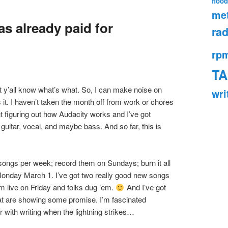
flood
met
as already paid for
rad
rp
TA
let y’all know what’s what. So, I can make noise on
wri
 it. I haven’t taken the month off from work or chores
ht figuring out how Audacity works and I’ve got
guitar, vocal, and maybe bass. And so far, this is
songs per week; record them on Sundays; burn it all
 Monday March 1. I’ve got two really good new songs
’em live on Friday and folks dug ’em.
And I’ve got
at are showing some promise. I’m fascinated
 with writing when the lightning strikes…