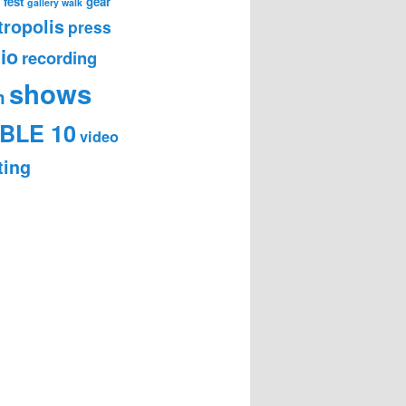
 fest
gear
gallery walk
ropolis
press
io
recording
shows
m
BLE 10
video
ting