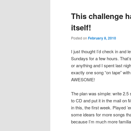
This challenge h
itself!
Posted on
February 8, 2010
I just thought I’d check in and 
Sundays for a few hours. That’s
or anything and I spent last nig
exactly one song “on tape” with 
AWESOME!
The plan was simple: write 2.5 
to CD and put it in the mail on
in this, the first week. Played 
some idears for more songs th
because I’m much more familiar