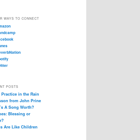
R WAYS TO CONNECT
mazon
andcamp
cebook
unes
verbNation
otify
itter
NT POSTS
Practice in the Rain
sson from John Prine
’s A Song Worth?
es: Blessing or
e?
s Are Like Children