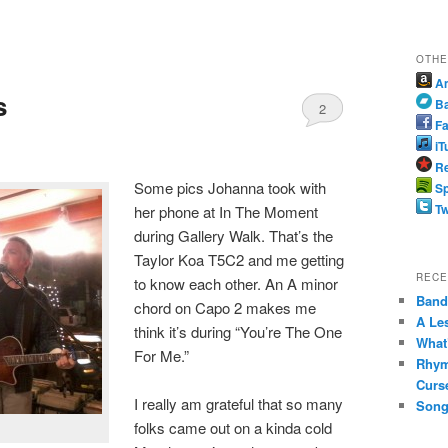
OTHE
A
s
B
2
Fa
iT
Re
Some pics Johanna took with
Sp
Tw
her phone at In The Moment
during Gallery Walk. That’s the
Taylor Koa T5C2 and me getting
RECE
to know each other. An A minor
Band 
chord on Capo 2 makes me
A Le
think it’s during “You’re The One
What
For Me.”
Rhym
Curs
I really am grateful that so many
Song
folks came out on a kinda cold