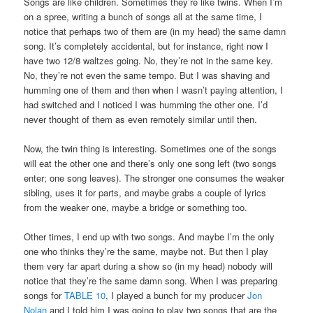
Songs are like children. Sometimes they’re like twins. When I’m
on a spree, writing a bunch of songs all at the same time, I
notice that perhaps two of them are (in my head) the same damn
song. It’s completely accidental, but for instance, right now I
have two 12/8 waltzes going. No, they’re not in the same key.
No, they’re not even the same tempo. But I was shaving and
humming one of them and then when I wasn’t paying attention, I
had switched and I noticed I was humming the other one. I’d
never thought of them as even remotely similar until then.
Now, the twin thing is interesting. Sometimes one of the songs
will eat the other one and there’s only one song left (two songs
enter; one song leaves). The stronger one consumes the weaker
sibling, uses it for parts, and maybe grabs a couple of lyrics
from the weaker one, maybe a bridge or something too.
Other times, I end up with two songs. And maybe I’m the only
one who thinks they’re the same, maybe not. But then I play
them very far apart during a show so (in my head) nobody will
notice that they’re the same damn song. When I was preparing
songs for
TABLE 10
, I played a bunch for my producer
Jon
Nolan
and I told him I was going to play two songs that are the