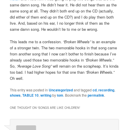
same damn song. He didn’t hear it. He did not hear them as the
same song at all. They didn’t both end up on the CD (actually,
did either of them end up on the CD?) and I do play them both
live. And, based on his ear, I no longer think of them as the
same damn song. He wouldn’t lie to me or be wrong.
This leads me to a confession.
“Broken Wheels”
is an example
of a stronger twin. The two memorable hooks in that song came
from another song that I now can’t bother to finish because I’ve
already used those two memorable hooks in
“Broken Wheels.”
So,
“Average Love Song”
will remain on the scrapheap. It’s kinda
too bad. I had higher hopes for that one than
“Broken Wheels.”
Oh well.
This entry was posted in
Uncategorized
and tagged
cd
,
recording
,
shows
,
TABLE 10
,
writing
by
tom
. Bookmark the
permalink
.
ONE THOUGHT ON “
SONGS ARE LIKE CHILDREN
”