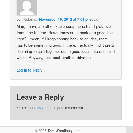
Jon Nolan
on
November 15, 2012 at 7:01 pm
said:
Man, I have a pretty sizable scrap heap that I pick over
from time to time. Never throw out a hook or a good line,
right? I mean, if I keep coming back to an idea, there
has to be something good in there. I actually find it pretty
liberating to quilt together some good ideas into one solid
whole. Anyway, cool post, brother! drive on!
Log in to Reply
Leave a Reply
You must be
logged in
to post a comment.
© 2026
Tom Woodbury
· :::.:.:.:::