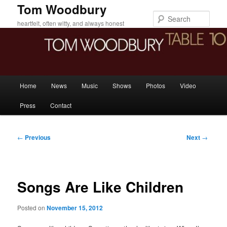
Skip
Tom Woodbury
to
Sear
heartfelt, often witty, and always honest
primary
content
Main
Home
News
Music
Shows
Photos
Video
menu
Press
Contact
Post
←
Previous
Next
→
navigation
Songs Are Like Children
Posted on
November 15, 2012