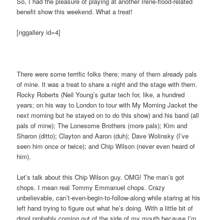
So, I had the pleasure of playing at another Irene-flood-related
benefit show this weekend. What a treat!
[nggallery id=4]
There were some terrific folks there; many of them already pals
of mine. It was a treat to share a night and the stage with them.
Rocky Roberts (Neil Young’s guitar tech for, like, a hundred
years; on his way to London to tour with My Morning Jacket the
next morning but he stayed on to do this show) and his band (all
pals of mine); The Lonesome Brothers (more pals); Kim and
Sharon (ditto); Clayton and Aaron (duh); Dave Wolinsky (I’ve
seen him once or twice); and Chip Wilson (never even heard of
him).
Let’s talk about this Chip Wilson guy. OMG! The man’s got
chops. I mean real Tommy Emmanuel chops. Crazy
unbelievable, can’t-even-begin-to-follow-along while staring at his
left hand trying to figure out what he’s doing. With a little bit of
drool probably coming out of the side of my mouth because I’m