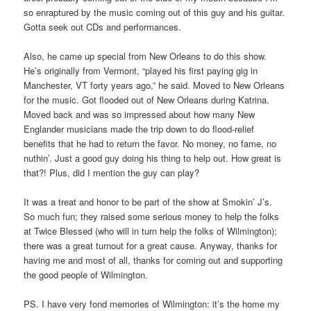
so enraptured by the music coming out of this guy and his guitar.
Gotta seek out CDs and performances.
Also, he came up special from New Orleans to do this show.
He’s originally from Vermont, “played his first paying gig in
Manchester, VT forty years ago,” he said. Moved to New Orleans
for the music. Got flooded out of New Orleans during Katrina.
Moved back and was so impressed about how many New
Englander musicians made the trip down to do flood-relief
benefits that he had to return the favor. No money, no fame, no
nuthin’. Just a good guy doing his thing to help out. How great is
that?! Plus, did I mention the guy can play?
It was a treat and honor to be part of the show at Smokin’ J’s.
So much fun; they raised some serious money to help the folks
at Twice Blessed (who will in turn help the folks of Wilmington);
there was a great turnout for a great cause. Anyway, thanks for
having me and most of all, thanks for coming out and supporting
the good people of Wilmington.
PS. I have very fond memories of Wilmington: it’s the home my