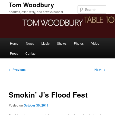
Skip
Tom Woodbury
to
Sear
heartfelt, often witty, and always honest
primary
content
Main
Home
News
Music
Shows
Photos
Video
menu
Press
Contact
Post
←
Previous
Next
→
navigation
Smokin’ J’s Flood Fest
Posted on
October 30, 2011