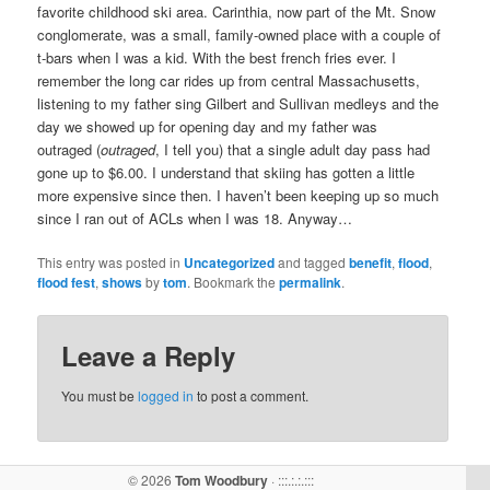
favorite childhood ski area. Carinthia, now part of the Mt. Snow
conglomerate, was a small, family-owned place with a couple of
t-bars when I was a kid. With the best french fries ever. I
remember the long car rides up from central Massachusetts,
listening to my father sing Gilbert and Sullivan medleys and the
day we showed up for opening day and my father was
outraged (
outraged
, I tell you) that a single adult day pass had
gone up to $6.00. I understand that skiing has gotten a little
more expensive since then. I haven’t been keeping up so much
since I ran out of ACLs when I was 18. Anyway…
This entry was posted in
Uncategorized
and tagged
benefit
,
flood
,
flood fest
,
shows
by
tom
. Bookmark the
permalink
.
Leave a Reply
You must be
logged in
to post a comment.
© 2026
Tom Woodbury
· :::.:.:.:::