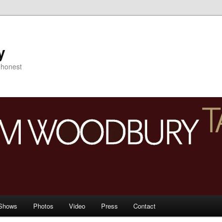
y
s honest
Shows
Photos
Video
Press
Contact