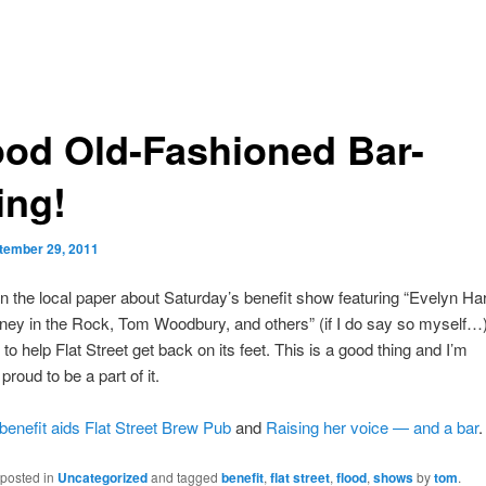
od Old-Fashioned Bar-
ing!
tember 29, 2011
n the local paper about Saturday’s benefit show featuring “Evelyn Har
ney in the Rock, Tom Woodbury, and others” (if I do say so myself…)
to help Flat Street get back on its feet. This is a good thing and I’m
roud to be a part of it.
 benefit aids Flat Street Brew Pub
and
Raising her voice — and a bar
.
 posted in
Uncategorized
and tagged
benefit
,
flat street
,
flood
,
shows
by
tom
.