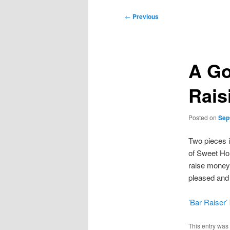
Post
←
Previous
navigation
A Go
Rais
Posted on
Sep
Two pieces i
of Sweet Ho
raise money 
pleased and p
’Bar Raiser’
This entry was