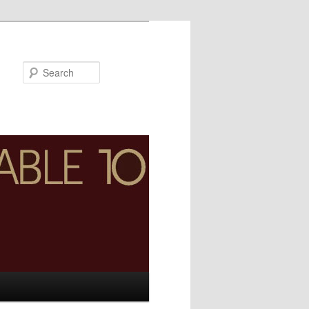
Search