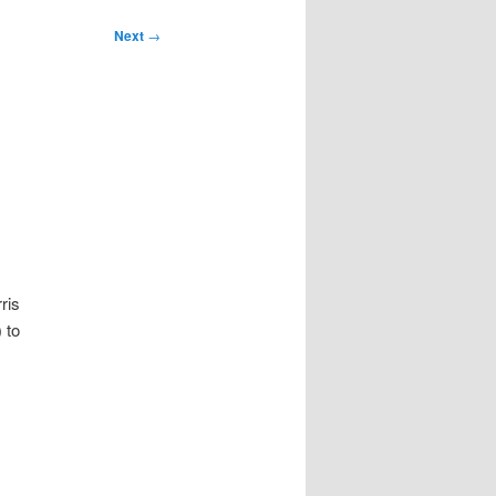
Next
→
ris
 to