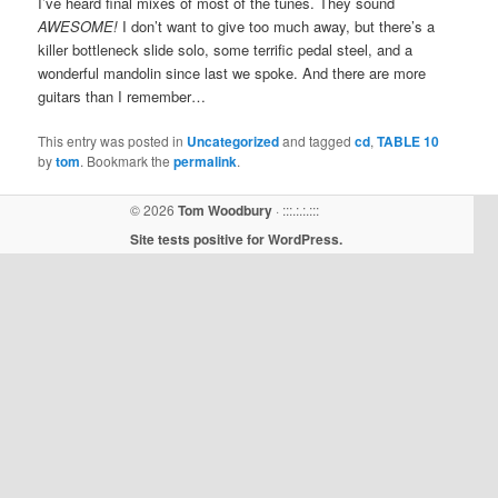
I’ve heard final mixes of most of the tunes. They sound
AWESOME!
I don’t want to give too much away, but there’s a
killer bottleneck slide solo, some terrific pedal steel, and a
wonderful mandolin since last we spoke. And there are more
guitars than I remember…
This entry was posted in
Uncategorized
and tagged
cd
,
TABLE 10
by
tom
. Bookmark the
permalink
.
© 2026
Tom Woodbury
· :::.:.:.:::
Site tests positive for WordPress.