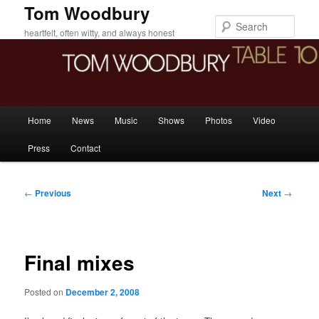
Skip
Tom Woodbury
to
Sear
heartfelt, often witty, and always honest
primary
content
Main
Home
News
Music
Shows
Photos
Video
menu
Press
Contact
Post
←
Previous
Next
→
navigation
Final mixes
Posted on
December 2, 2008