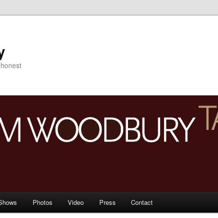
y
s honest
Shows
Photos
Video
Press
Contact