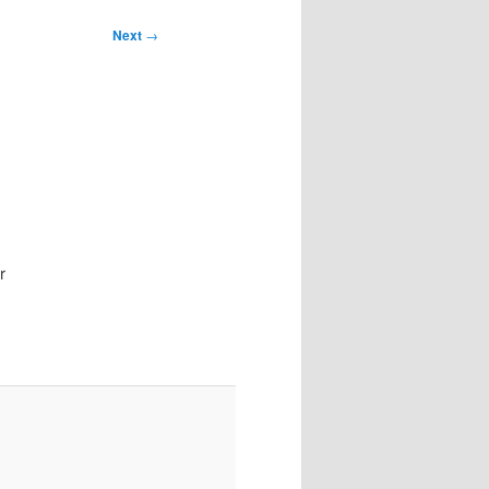
Next
→
I
r