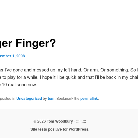
ger Finger?
ember 1, 2008
ms I’ve gone and messed up my left hand. Or arm. Or something. So 
 to play for a while. I hope it’ll be quick and that I’ll be back in my chai
e 10 real soon now.
 posted in
Uncategorized
by
tom
. Bookmark the
permalink
.
© 2026
Tom Woodbury
· :::.:.:.:::
Site tests positive for WordPress.