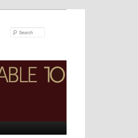
Search