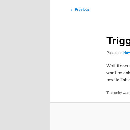
Post
←
Previous
navigation
Trig
Posted on
Nov
Well, it see
won’t be able
next to Tabl
This entry was