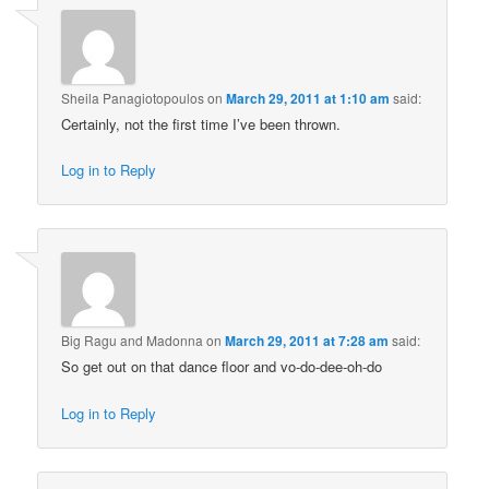
Sheila Panagiotopoulos
on
March 29, 2011 at 1:10 am
said:
Certainly, not the first time I’ve been thrown.
Log in to Reply
Big Ragu and Madonna
on
March 29, 2011 at 7:28 am
said:
So get out on that dance floor and vo-do-dee-oh-do
Log in to Reply