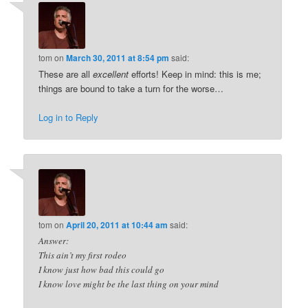
tom
on
March 30, 2011 at 8:54 pm
said:
These are all
excellent
efforts! Keep in mind: this is me;
things are bound to take a turn for the worse…
Log in to Reply
tom
on
April 20, 2011 at 10:44 am
said:
Answer:
This ain’t my first rodeo
I know just how bad this could go
I know love might be the last thing on your mind