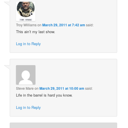
Troy Williams
on
March 29, 2011 at 7:42 am
said:
This ain’t my last show.
Log in to Reply
Steve Mare
on
March 29, 2011 at 10:00 am
said:
Life in the barrel is hard you know.
Log in to Reply