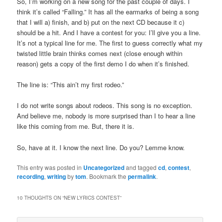
So, I’m working on a new song for the past couple of days. I
think it’s called “Falling.” It has all the earmarks of being a song
that I will a) finish, and b) put on the next CD because it c)
should be a hit. And I have a contest for you: I’ll give you a line.
It’s not a typical line for me. The first to guess correctly what my
twisted little brain thinks comes next (close enough within
reason) gets a copy of the first demo I do when it’s finished.
The line is: “This ain’t my first rodeo.”
I do not write songs about rodeos. This song is no exception.
And believe me, nobody is more surprised than I to hear a line
like this coming from me. But, there it is.
So, have at it. I know the next line. Do you? Lemme know.
This entry was posted in
Uncategorized
and tagged
cd
,
contest
,
recording
,
writing
by
tom
. Bookmark the
permalink
.
10 THOUGHTS ON “
NEW LYRICS CONTEST
”