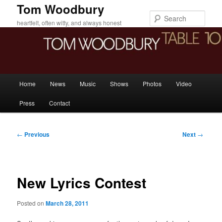
Skip
Tom Woodbury
to
Sear
heartfelt, often witty, and always honest
primary
content
Main
Home
News
Music
Shows
Photos
Video
menu
Press
Contact
Post
←
Previous
Next
→
navigation
New Lyrics Contest
Posted on
March 28, 2011