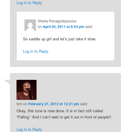
Log in to Reply
Sheila Panagiotopoulos
on
April 20, 2011 at 8:54 pm
said:
So saddle up girl and let’s just take it slow.
Log in to Reply
tom
on
February 21, 2012 at 12:21 pm
said:
Okay, this tune is now done. It is in fact still called
“Falling.” And I can’t wait to get it out in front of people!!
Log in to Reply