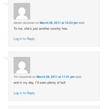
steven donovan
on
March 28, 2011 at 10:23 pm
said:
To me, she’s just another country hoe..
Log in to Reply
Tim Guarente
on
March 28, 2011 at 11:01 pm
said:
and in my day, I’d seen plenty of bull
Log in to Reply